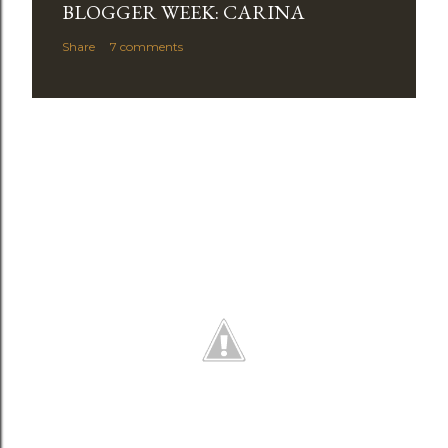
BLOGGER WEEK: CARINA
Share
7 comments