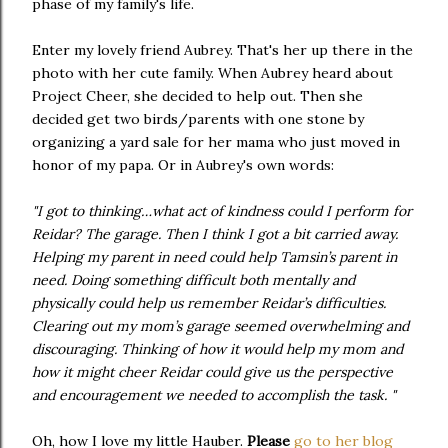
phase of my family's life.
Enter my lovely friend Aubrey. That's her up there in the
photo with her cute family. When Aubrey heard about
Project Cheer, she decided to help out. Then she
decided get two birds/parents with one stone by
organizing a yard sale for her mama who just moved in
honor of my papa. Or in Aubrey's own words:
"I got to thinking…what act of kindness could I perform for
Reidar? The garage. Then I think I got a bit carried away.
Helping my parent in need could help Tamsin’s parent in
need. Doing something difficult both mentally and
physically could help us remember Reidar’s difficulties.
Clearing out my mom’s garage seemed overwhelming and
discouraging. Thinking of how it would help my mom and
how it might cheer Reidar could give us the perspective
and encouragement we needed to accomplish the task. "
Oh, how I love my little Hauber.
Please
go to her blog