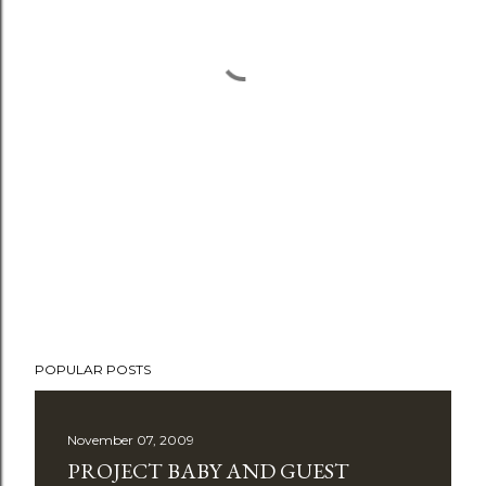
POPULAR POSTS
November 07, 2009
PROJECT BABY AND GUEST