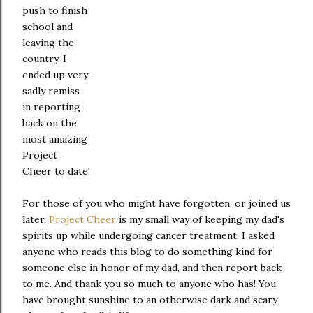
push to finish
school and
leaving the
country, I
ended up very
sadly remiss
in reporting
back on the
most amazing
Project
Cheer to date!
For those of you who might have forgotten, or joined us
later,
Project Cheer
is my small way of keeping my dad's
spirits up while undergoing cancer treatment. I asked
anyone who reads this blog to do something kind for
someone else in honor of my dad, and then report back
to me. And thank you so much to anyone who has! You
have brought sunshine to an otherwise dark and scary