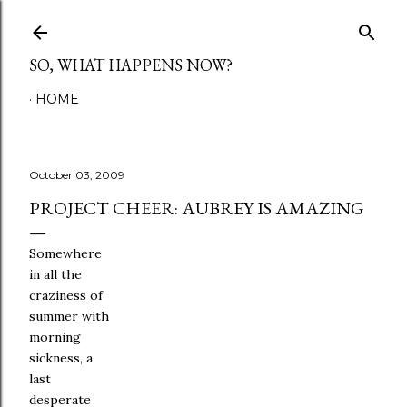
Skip to main content
SO, WHAT HAPPENS NOW?
HOME
October 03, 2009
PROJECT CHEER: AUBREY IS AMAZING
Somewhere
in all the
craziness of
summer with
morning
sickness, a
last
desperate