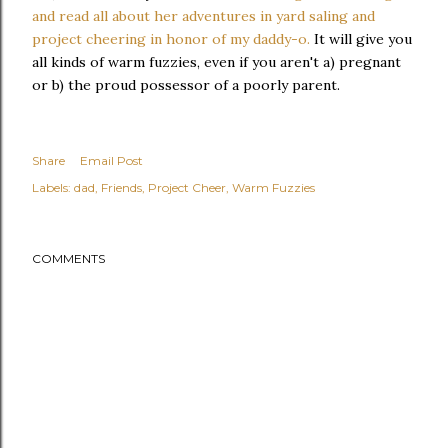
and read all about her adventures in yard saling and
project cheering in honor of my daddy-o.
It will give you
all kinds of warm fuzzies, even if you aren't a) pregnant
or b) the proud possessor of a poorly parent.
Share
Email Post
Labels:
dad
Friends
Project Cheer
Warm Fuzzies
COMMENTS