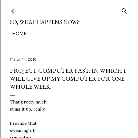
Skip to main content
SO, WHAT HAPPENS NOW?
HOME
March 14, 2010
PROJECT COMPUTER FAST: IN WHICH I
WILL GIVE UP MY COMPUTER FOR ONE
WHOLE WEEK.
That pretty much
sums it up, really.
I realize that
swearing off
computers