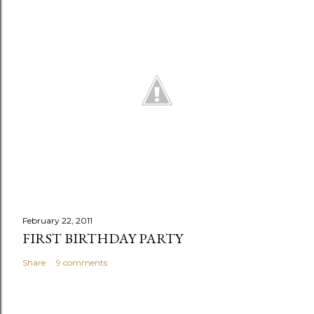
February 22, 2011
FIRST BIRTHDAY PARTY
Share
9 comments