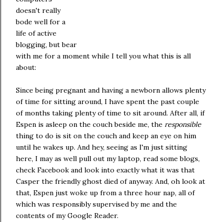
doesn't really
bode well for a
life of active
blogging, but bear
with me for a moment while I tell you what this is all
about:
Since being pregnant and having a newborn allows plenty
of time for sitting around, I have spent the past couple
of months taking plenty of time to sit around. After all, if
Espen is asleep on the couch beside me, the
responsible
thing to do is sit on the couch and keep an eye on him
until he wakes up. And hey, seeing as I'm just sitting
here, I may as well pull out my laptop, read some blogs,
check Facebook and look into exactly what it was that
Casper the friendly ghost died of anyway. And, oh look at
that, Espen just woke up from a three hour nap, all of
which was responsibly supervised by me and the
contents of my Google Reader.