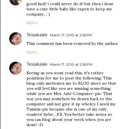
good luck! i could never do it! but then i dont
have a cute little baby like espen to keep me
company.... :)
REPLY
Tessalulale
March 17, 2010 at 2:55 PM
This comment has been removed by the author.
REPLY
Tessalulale
March 17, 2010 at 2:56 PM
Seeing as you wont read this, it's rather
pointless for me to post the following: This
blog only motivates me to BLOG more so that
you will feel like you are missing something
while you are Mrs. Anti-Computer-pie. That
way you may somehow be drawn back to the
computer and not give it up wholey. I need my
Tamsin-pie because she is one of my only
readers! hehe....P.S. You better take notes so
you can blog about your week when you are
done! =D