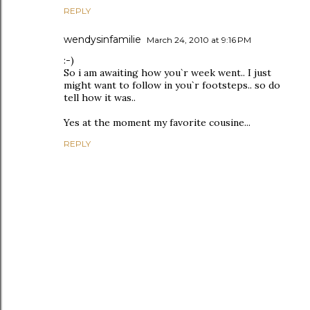
REPLY
wendysinfamilie
March 24, 2010 at 9:16 PM
:-)
So i am awaiting how you`r week went.. I just
might want to follow in you`r footsteps.. so do
tell how it was..
Yes at the moment my favorite cousine...
REPLY