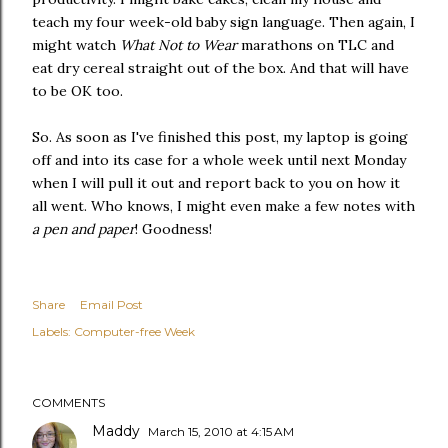
teach my four week-old baby sign language. Then again, I
might watch
What Not to Wear
marathons on TLC and
eat dry cereal straight out of the box. And that will have
to be OK too.
So. As soon as I've finished this post, my laptop is going
off and into its case for a whole week until next Monday
when I will pull it out and report back to you on how it
all went. Who knows, I might even make a few notes with
a pen and paper
! Goodness!
Share
Email Post
Labels:
Computer-free Week
COMMENTS
Maddy
March 15, 2010 at 4:15 AM