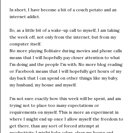
In short, I have become a bit of a couch potato and an
internet addict.
So, as a little bit of a wake-up call to myself, I am taking
the week off, not only from the internet, but from my
computer itself.
No more playing Solitaire during movies and phone calls
means that I will hopefully pay closer attention to what
I'm doing and the people I'm with. No more blog reading
or Facebook means that I will hopefully get hours of my
day back that I can spend on other things like my baby,
my husband, my house and myself.
I'm not sure exactly how this week will be spent, and am
trying not to place too many expectations or
requirements on myself. This is more an experiment in
where I might end up once I allow myself the freedom to
get there, than any sort of forced attempt at
productivity. I might bake cakes, clean my house and