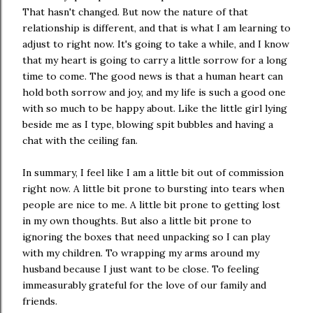
That hasn't changed. But now the nature of that
relationship is different, and that is what I am learning to
adjust to right now. It's going to take a while, and I know
that my heart is going to carry a little sorrow for a long
time to come. The good news is that a human heart can
hold both sorrow and joy, and my life is such a good one
with so much to be happy about. Like the little girl lying
beside me as I type, blowing spit bubbles and having a
chat with the ceiling fan.
In summary, I feel like I am a little bit out of commission
right now. A little bit prone to bursting into tears when
people are nice to me. A little bit prone to getting lost
in my own thoughts. But also a little bit prone to
ignoring the boxes that need unpacking so I can play
with my children. To wrapping my arms around my
husband because I just want to be close. To feeling
immeasurably grateful for the love of our family and
friends.