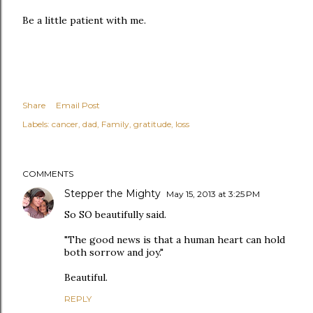
Be a little patient with me.
Share
Email Post
Labels:
cancer
dad
Family
gratitude
loss
COMMENTS
Stepper the Mighty
May 15, 2013 at 3:25 PM
So SO beautifully said.
"The good news is that a human heart can hold
both sorrow and joy."
Beautiful.
REPLY