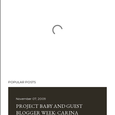
P
POPULAR POSTS
o
s
t
November 07, 2009
a
PROJECT BABY AND GUEST
C
BLOGGER WEEK: CARINA