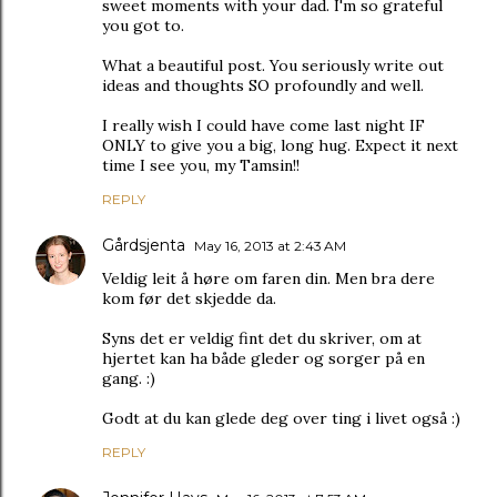
sweet moments with your dad. I'm so grateful
you got to.
What a beautiful post. You seriously write out
ideas and thoughts SO profoundly and well.
I really wish I could have come last night IF
ONLY to give you a big, long hug. Expect it next
time I see you, my Tamsin!!
REPLY
Gårdsjenta
May 16, 2013 at 2:43 AM
Veldig leit å høre om faren din. Men bra dere
kom før det skjedde da.
Syns det er veldig fint det du skriver, om at
hjertet kan ha både gleder og sorger på en
gang. :)
Godt at du kan glede deg over ting i livet også :)
REPLY