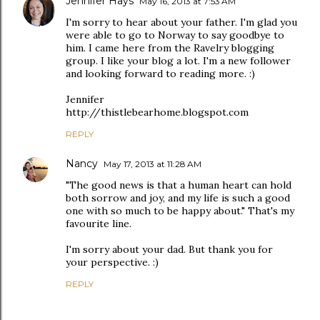
Jennifer Hays
May 16, 2013 at 7:53 AM
I'm sorry to hear about your father. I'm glad you
were able to go to Norway to say goodbye to
him. I came here from the Ravelry blogging
group. I like your blog a lot. I'm a new follower
and looking forward to reading more. :)
Jennifer
http://thistlebearhome.blogspot.com
REPLY
Nancy
May 17, 2013 at 11:28 AM
"The good news is that a human heart can hold
both sorrow and joy, and my life is such a good
one with so much to be happy about." That's my
favourite line.
I'm sorry about your dad. But thank you for
your perspective. :)
REPLY