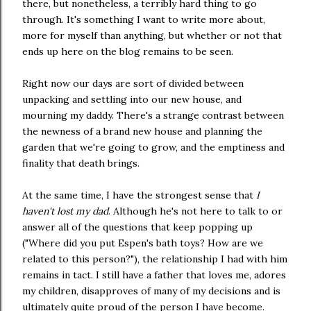
there, but nonetheless, a terribly hard thing to go
through. It's something I want to write more about,
more for myself than anything, but whether or not that
ends up here on the blog remains to be seen.
Right now our days are sort of divided between
unpacking and settling into our new house, and
mourning my daddy. There's a strange contrast between
the newness of a brand new house and planning the
garden that we're going to grow, and the emptiness and
finality that death brings.
At the same time, I have the strongest sense that
I
haven't lost my dad
. Although he's not here to talk to or
answer all of the questions that keep popping up
("Where did you put Espen's bath toys? How are we
related to this person?"), the relationship I had with him
remains in tact. I still have a father that loves me, adores
my children, disapproves of many of my decisions and is
ultimately quite proud of the person I have become.