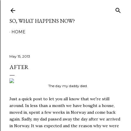
Skip to main content
SO, WHAT HAPPENS NOW?
HOME
May 15, 2013
AFTER
The day my daddy died.
Just a quick post to let you all know that we're still
around. In less than a month we have bought a house,
moved in, spent a few weeks in Norway and come back
again. Sadly, my dad passed away the day after we arrived
in Norway. It was expected and the reason why we were