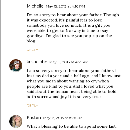
Michelle
May 15, 2013 at 4:10 PM
I'm so sorry to hear about your father. Though
it was expected, it's painful it is to lose
somebody you love so much. It is a gift you
were able to get to Norway in time to say
goodbye. I'm glad to see you pop-up on the
blog.
REPLY
kristieinbc
May 15, 2013 at 4:25 PM
I am so very sorry to hear about your father. I
lost my dad a year and a half ago, and I know just
what you mean about wanting to cry when
people are kind to you. And I loved what you
said about the human heart being able to hold
both sorrow and joy. It is so very true.
REPLY
Kristen
May 15, 2013 at 8:25 PM
What a blessing to be able to spend some last,