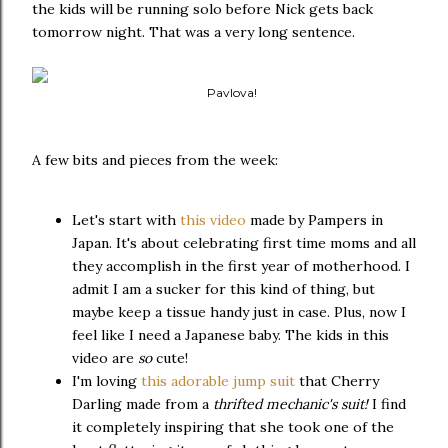
the kids will be running solo before Nick gets back
tomorrow night. That was a very long sentence.
Pavlova!
A few bits and pieces from the week:
Let's start with
this video
made by Pampers in
Japan. It's about celebrating first time moms and all
they accomplish in the first year of motherhood. I
admit I am a sucker for this kind of thing, but
maybe keep a tissue handy just in case. Plus, now I
feel like I need a Japanese baby. The kids in this
video are
so
cute!
I'm loving
this adorable jump suit
that Cherry
Darling made from a
thrifted mechanic's suit!
I find
it completely inspiring that she took one of the