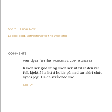
Share
Email Post
Labels:
blog
Something for the Weekend
COMMENTS
wendysinfamilie
August 24, 2014 at 3:16 PM
Kaken ser god ut og uken ser ut til at den var
full, kjekt å ha litt å holde på med tar aldri slutt
synes jeg.. Ha en strålende uke...
REPLY