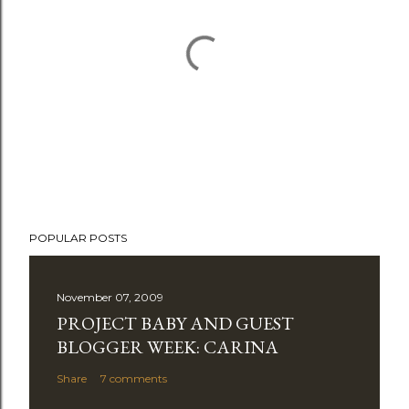
P
POPULAR POSTS
o
s
t
November 07, 2009
a
PROJECT BABY AND GUEST
C
BLOGGER WEEK: CARINA
o
Share
7 comments
m