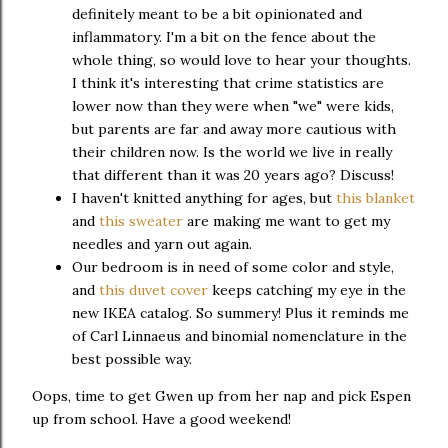
definitely meant to be a bit opinionated and
inflammatory. I'm a bit on the fence about the
whole thing, so would love to hear your thoughts.
I think it's interesting that crime statistics are
lower now than they were when "we" were kids,
but parents are far and away more cautious with
their children now. Is the world we live in really
that different than it was 20 years ago? Discuss!
I haven't knitted anything for ages, but
this blanket
and
this sweater
are making me want to get my
needles and yarn out again.
Our bedroom is in need of some color and style,
and
this duvet cover
keeps catching my eye in the
new IKEA catalog. So summery! Plus it reminds me
of Carl Linnaeus and binomial nomenclature in the
best possible way.
Oops, time to get Gwen up from her nap and pick Espen
up from school. Have a good weekend!