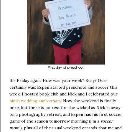
First day of preschool!
It's Friday again! How was your week? Busy? Ours
certainly was: Espen started preschool and soccer this
week, I hosted book club and Nick and I celebrated our
ninth wedding anniversary
. Now the weekend is finally
here, but there is no rest for the wicked as Nick is away
on a photography retreat, and Espen has his first soccer
game of the season tomorrow morning (I'm a
soccer
mom
!), plus all of the usual weekend errands that me and