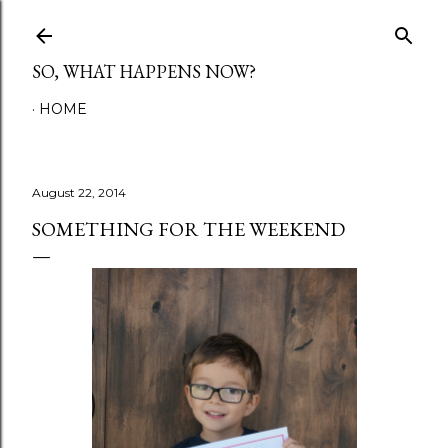
Skip to main content
SO, WHAT HAPPENS NOW?
HOME
August 22, 2014
SOMETHING FOR THE WEEKEND