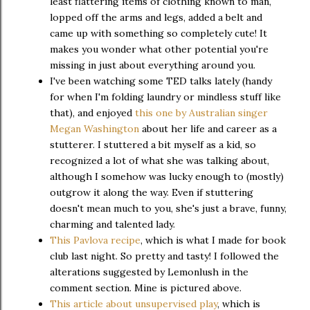
least flattering items of clothing known to man,
lopped off the arms and legs, added a belt and
came up with something so completely cute! It
makes you wonder what other potential you're
missing in just about everything around you.
I've been watching some TED talks lately (handy
for when I'm folding laundry or mindless stuff like
that), and enjoyed
this one by Australian singer
Megan Washington
about her life and career as a
stutterer. I stuttered a bit myself as a kid, so
recognized a lot of what she was talking about,
although I somehow was lucky enough to (mostly)
outgrow it along the way. Even if stuttering
doesn't mean much to you, she's just a brave, funny,
charming and talented lady.
This Pavlova recipe
, which is what I made for book
club last night. So pretty and tasty! I followed the
alterations suggested by Lemonlush in the
comment section. Mine is pictured above.
This article about unsupervised play
, which is