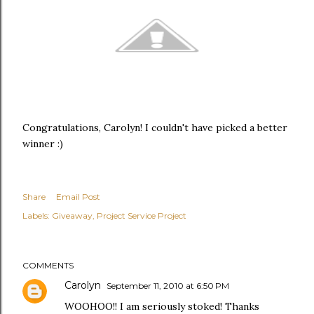
Congratulations, Carolyn! I couldn't have picked a better
winner :)
Share
Email Post
Labels:
Giveaway
Project Service Project
COMMENTS
Carolyn
September 11, 2010 at 6:50 PM
WOOHOO!! I am seriously stoked! Thanks