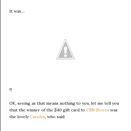
It was....
!!!
OK, seeing as that means nothing to you, let me tell you
that the winner of the $40 gift card to
CSN Stores
was
the lovely
Carolyn
, who said: