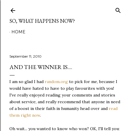
Skip to main content
SO, WHAT HAPPENS NOW?
HOME
September 11, 2010
AND THE WINNER IS....
I am so glad I had
random.org
to pick for me, because I
would have hated to have to play favourites with you!
I've really enjoyed reading your comments and stories
about service, and really recommend that anyone in need
of a boost in their faith in humanity head over and
read
them right now
.
Oh wait... you wanted to know who won? OK, I'll tell you: