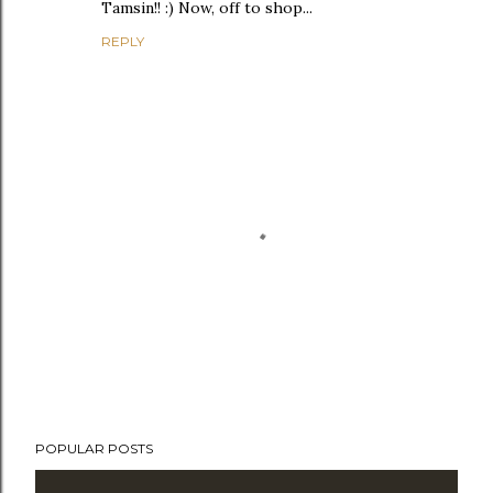
Tamsin!! :) Now, off to shop...
REPLY
P
POPULAR POSTS
o
s