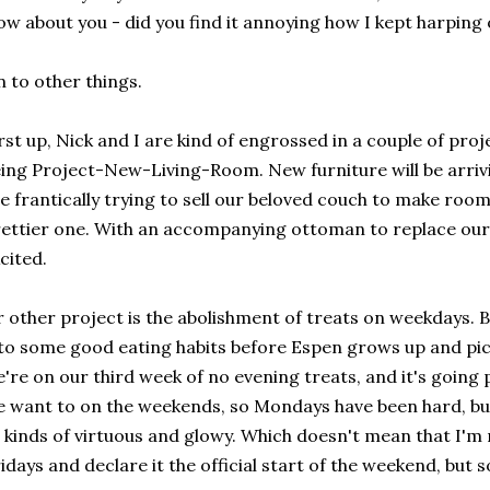
w about you - did you find it annoying how I kept harping
 to other things.
rst up, Nick and I are kind of engrossed in a couple of pro
ing Project-New-Living-Room. New furniture will be arri
e frantically trying to sell our beloved couch to make roo
ettier one. With an accompanying ottoman to replace our 
cited.
 other project is the abolishment of treats on weekdays. Ba
to some good eating habits before Espen grows up and pic
're on our third week of no evening treats, and it's going
 want to on the weekends, so Mondays have been hard, b
l kinds of virtuous and glowy. Which doesn't mean that I'
idays and declare it the official start of the weekend, but s