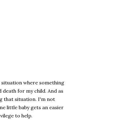
 a situation where something
d death for my child. And as
 that situation. I'm not
e little baby gets an easier
ivilege to help.