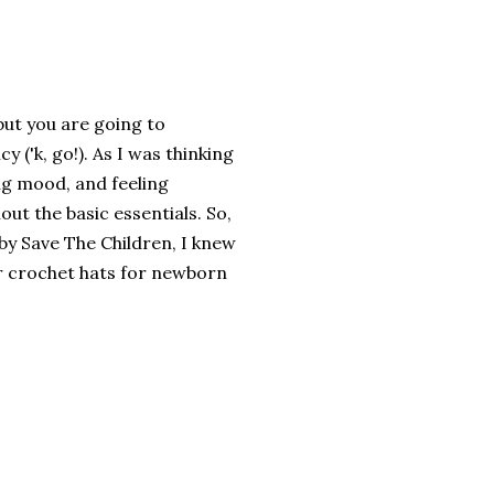
 but you are going to
y ('k, go!). As I was thinking
ing mood, and feeling
out the basic essentials. So,
by Save The Children, I knew
 or crochet hats for newborn