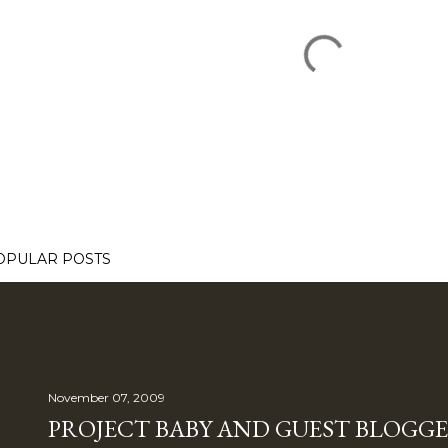
OPULAR POSTS
November 07, 2009
PROJECT BABY AND GUEST BLOGGE