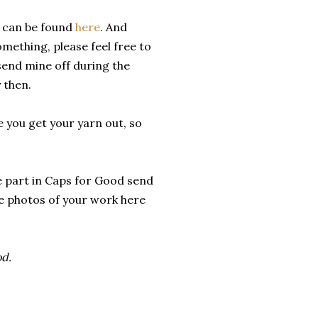
e can be found
here
. And
omething, please feel free to
l send mine off during the
 then.
e you get your yarn out, so
ke part in Caps for Good send
are photos of your work here
od.