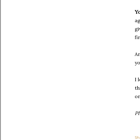
Y
ag
gi
fi
An
yo
I 
th
on
P
Sh