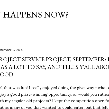
Skip to main content
T HAPPENS NOW?
ptember 13, 2010
ROJECT SERVICE PROJECT, SEPTEMBER:
AS A LOT TO SAY, AND TELLS Y'ALL AB
GOOD
, that was fun! I really enjoyed doing the giveaway - what 
joy a good prize-winning opportunity, or would you rather 
th my regular old projects? I kept the competition open 
at as many of you that wanted to could enter, but that felt 