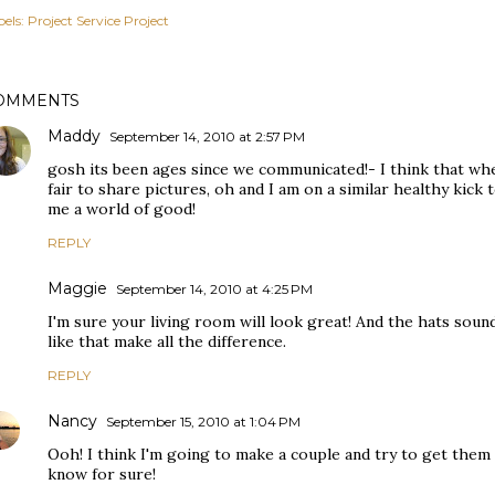
els:
Project Service Project
OMMENTS
Maddy
September 14, 2010 at 2:57 PM
gosh its been ages since we communicated!- I think that whe
fair to share pictures, oh and I am on a similar healthy kick t
me a world of good!
REPLY
Maggie
September 14, 2010 at 4:25 PM
I'm sure your living room will look great! And the hats sound
like that make all the difference.
REPLY
Nancy
September 15, 2010 at 1:04 PM
Ooh! I think I'm going to make a couple and try to get them to 
know for sure!