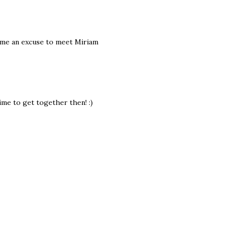
e me an excuse to meet Miriam
 time to get together then! :)