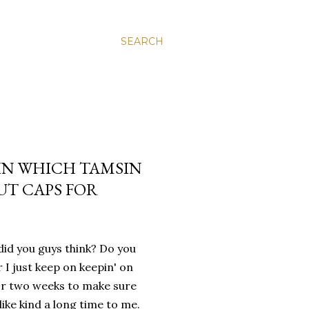
SEARCH
 IN WHICH TAMSIN
OUT CAPS FOR
did you guys think? Do you
I just keep on keepin' on
for two weeks to make sure
like kind a long time to me.