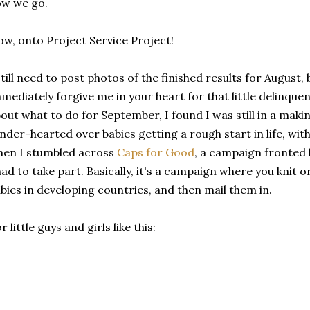
ow we go.
w, onto Project Service Project!
still need to post photos of the finished results for August,
mediately forgive me in your heart for that little delinquenc
out what to do for September, I found I was still in a mak
nder-hearted over babies getting a rough start in life, with
en I stumbled across
Caps for Good
, a campaign fronted 
had to take part. Basically, it's a campaign where you knit
bies in developing countries, and then mail them in.
r little guys and girls like this: