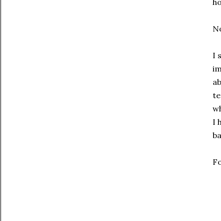
h
No
I 
im
ab
te
wh
I 
ba
Fo