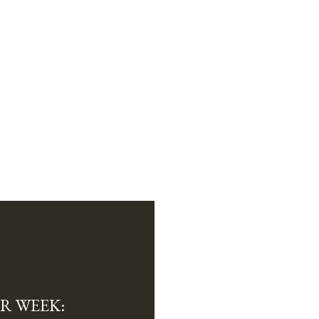
R WEEK: