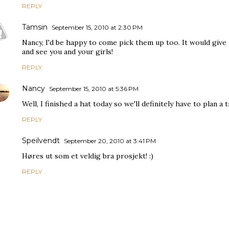
REPLY
Tamsin
September 15, 2010 at 2:30 PM
Nancy, I'd be happy to come pick them up too. It would giv
and see you and your girls!
REPLY
Nancy
September 15, 2010 at 5:36 PM
Well, I finished a hat today so we'll definitely have to plan a
REPLY
Speilvendt
September 20, 2010 at 3:41 PM
Høres ut som et veldig bra prosjekt! :)
REPLY