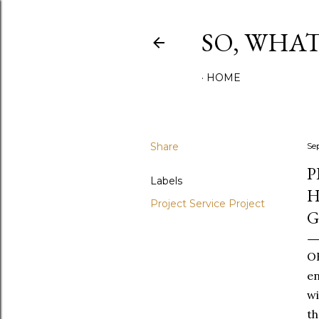
SO, WHA
HOME
Share
Se
P
Labels
H
Project Service Project
OK
en
wi
th