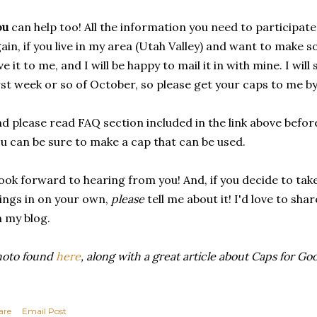
ou
can help too! All the information you need to participat
ain, if you live in my area (Utah Valley) and want to make s
ve it to me, and I will be happy to mail it in with mine. I wil
rst week or so of October, so please get your caps to me by
d please read FAQ section included in the link above befor
u can be sure to make a cap that can be used.
look forward to hearing from you! And, if you decide to ta
ings in on your own,
please
tell me about it! I'd love to sh
 my blog.
hoto found
here
, along with a great article about Caps for Go
are
Email Post