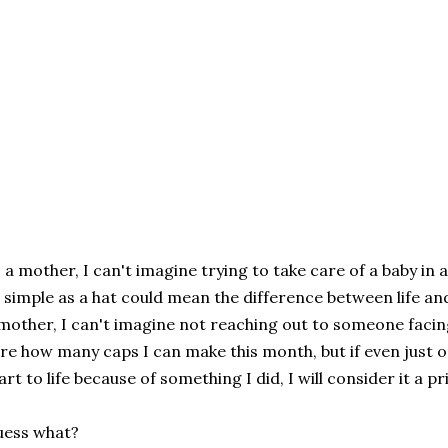
 a mother, I can't imagine trying to take care of a baby in
 simple as a hat could mean the difference between life an
mother, I can't imagine not reaching out to someone facing
re how many caps I can make this month, but if even just on
art to life because of something I did, I will consider it a pr
uess what?