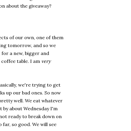
 on about the giveaway?
jects of our own, one of them
ving tomorrow, and so we
m for a new, bigger and
coffee table. I am
very
sically, we're trying to get
ks up our bad ones. So now
 pretty well. We eat whatever
ut by about Wednesday I'm
m not ready to break down on
o far, so good. We will see