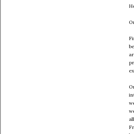
Ho
On
Fi
be
ar
pr
ex
Or
in
we
we
al
Fr