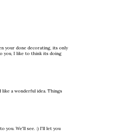
n your done decorating, its only
o you, I like to think its doing
 like a wonderful idea. Things
you. We'll see. :) I'll let you