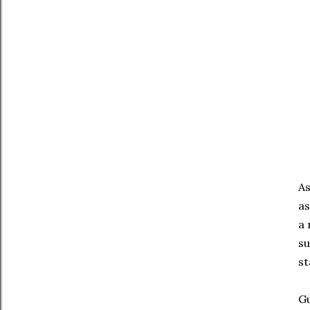
As
as
a 
su
st
G