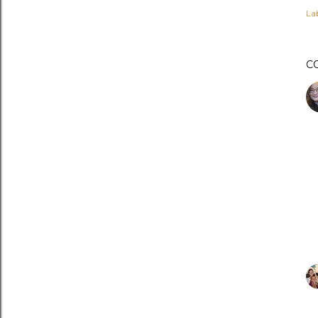
Lab
C