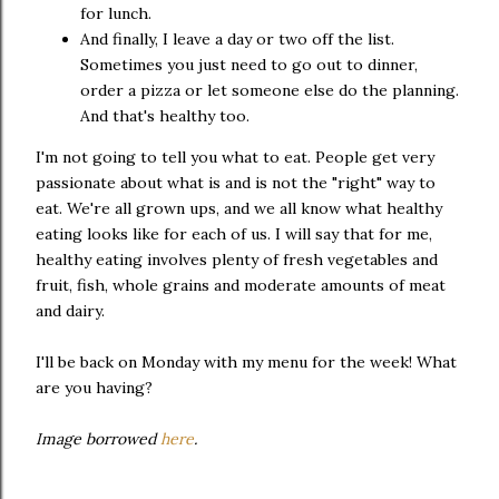
for lunch.
And finally, I leave a day or two off the list.
Sometimes you just need to go out to dinner,
order a pizza or let someone else do the planning.
And that's healthy too.
I'm not going to tell you what to eat. People get very
passionate about what is and is not the "right" way to
eat. We're all grown ups, and we all know what healthy
eating looks like for each of us. I will say that for me,
healthy eating involves plenty of fresh vegetables and
fruit, fish, whole grains and moderate amounts of meat
and dairy.
I'll be back on Monday with my menu for the week! What
are you having?
Image borrowed
here
.