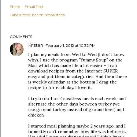
Share
Email Post
Labels:
food
health
small steps
COMMENTS
Kristen
February 1, 2012 at 10:32 PM
I plan my meals from Wed to Wed (I don't know
why). I use the program "Yummy Soup" on the
Mac, which has made life a lot easier - I can
download recipes from the Internet SUPER
easy and put them in categories. And then there
is weekly calendar at the bottom I drag the
recipe to for each day. I love it.
I try to do 1 or 2 meatless meals each week, and
alternate the other days between turkey (we
use ground turkey instead of ground beef) and
chicken.
I started meal planning maybe 2 years ago, and I
honestly can't remember how life was before it.