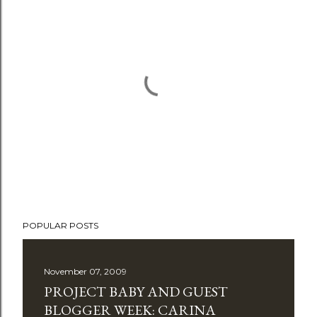
P
POPULAR POSTS
o
s
t
November 07, 2009
a
PROJECT BABY AND GUEST
C
BLOGGER WEEK: CARINA