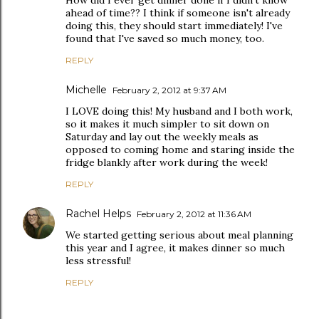
How did I ever get dinner done if I didn't know
ahead of time?? I think if someone isn't already
doing this, they should start immediately! I've
found that I've saved so much money, too.
REPLY
Michelle
February 2, 2012 at 9:37 AM
I LOVE doing this! My husband and I both work,
so it makes it much simpler to sit down on
Saturday and lay out the weekly meals as
opposed to coming home and staring inside the
fridge blankly after work during the week!
REPLY
Rachel Helps
February 2, 2012 at 11:36 AM
We started getting serious about meal planning
this year and I agree, it makes dinner so much
less stressful!
REPLY