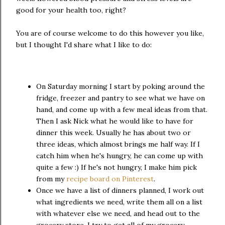
good for your health too, right?
You are of course welcome to do this however you like,
but I thought I'd share what I like to do:
On Saturday morning I start by poking around the
fridge, freezer and pantry to see what we have on
hand, and come up with a few meal ideas from that.
Then I ask Nick what he would like to have for
dinner this week. Usually he has about two or
three ideas, which almost brings me half way. If I
catch him when he's hungry, he can come up with
quite a few :) If he's not hungry, I make him pick
from my
recipe board on Pinterest
.
Once we have a list of dinners planned, I work out
what ingredients we need, write them all on a list
with whatever else we need, and head out to the