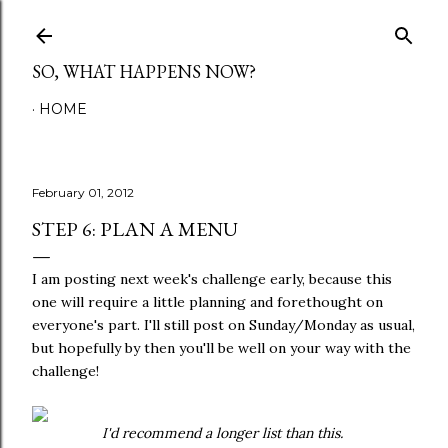
Skip to main content
SO, WHAT HAPPENS NOW?
HOME
February 01, 2012
STEP 6: PLAN A MENU
I am posting next week's challenge early, because this
one will require a little planning and forethought on
everyone's part. I'll still post on Sunday/Monday as usual,
but hopefully by then you'll be well on your way with the
challenge!
I'd recommend a longer list than this.