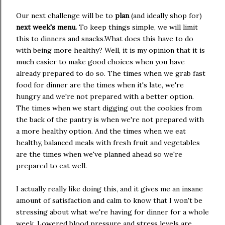
Our next challenge will be to
plan
(and ideally shop for)
next week's menu.
To keep things simple, we will limit
this to dinners and snacks.What does this have to do
with being more healthy? Well, it is my opinion that it is
much easier to make good choices when you have
already prepared to do so. The times when we grab fast
food for dinner are the times when it's late, we're
hungry and we're not prepared with a better option.
The times when we start digging out the cookies from
the back of the pantry is when we're not prepared with
a more healthy option. And the times when we eat
healthy, balanced meals with fresh fruit and vegetables
are the times when we've planned ahead so we're
prepared to eat well.
I actually really like doing this, and it gives me an insane
amount of satisfaction and calm to know that I won't be
stressing about what we're having for dinner for a whole
week. Lowered blood pressure and stress levels are