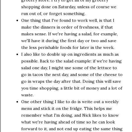
grocery store. I try to get all of my grocery
shopping done on Saturday, unless of course we
run out of, or forget something.
One thing that I've found to work well, is that I
make the dinners in order of freshness, if that
makes sense. If we're having a salad, for example,
we'll have it during the first day or two and save
the less perishable foods for later in the week.
I also like to double up on ingredients as much as
possible. Back to the salad example: if we're having
salad one day, I might use some of the lettuce to
go in tacos the next day, and some of the cheese to
go in wraps the day after that. Doing this will save
you time shopping, a little bit of money and a lot of
waste.
One other thing I like to do is write out a weekly
menu and stick it on the fridge. This helps me
remember what I'm doing, and Nick likes to know
what we're having ahead of time so he can look
forward to it, and not end up eating the same thing