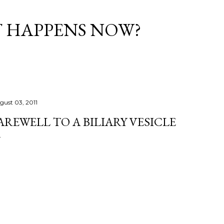
Skip to main content
T HAPPENS NOW?
gust 03, 2011
AREWELL TO A BILIARY VESICLE