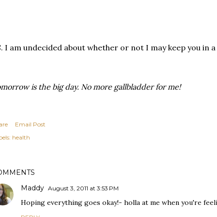
. I am undecided about whether or not I may keep you in a j
morrow is the big day. No more gallbladder for me!
are
Email Post
els:
health
OMMENTS
Maddy
August 3, 2011 at 3:53 PM
Hoping everything goes okay!- holla at me when you're feeli