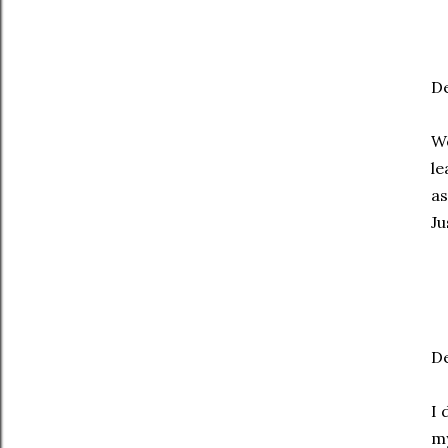
De
We
le
as
Ju
De
I 
my