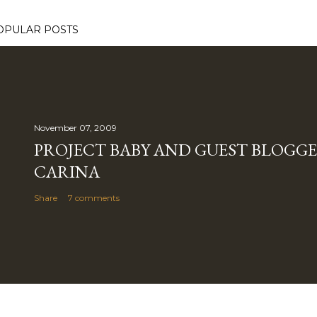
OPULAR POSTS
November 07, 2009
PROJECT BABY AND GUEST BLOGGE
CARINA
Share
7 comments