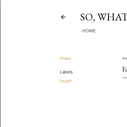
SO, WHA
HOME
Share
Au
F
Labels
health