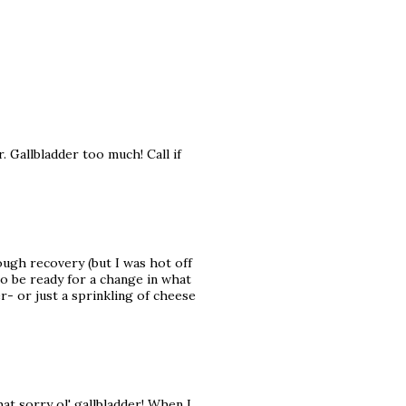
 Gallbladder too much! Call if
tough recovery (but I was hot off
so be ready for a change in what
r- or just a sprinkling of cheese
at sorry ol' gallbladder! When I