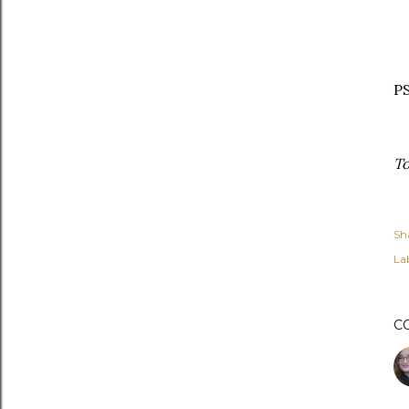
PS
To
Sh
Lab
C