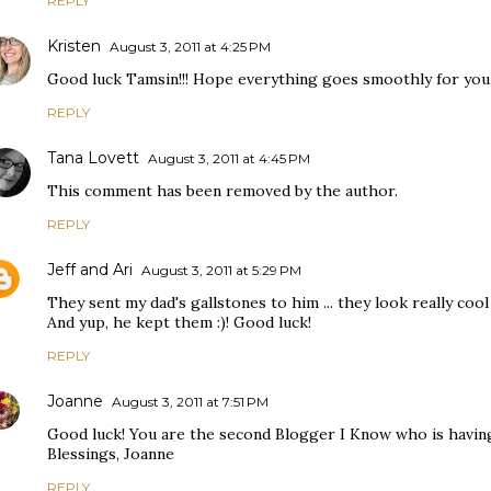
REPLY
Kristen
August 3, 2011 at 4:25 PM
Good luck Tamsin!!! Hope everything goes smoothly for you
REPLY
Tana Lovett
August 3, 2011 at 4:45 PM
This comment has been removed by the author.
REPLY
Jeff and Ari
August 3, 2011 at 5:29 PM
They sent my dad's gallstones to him ... they look really cool 
And yup, he kept them :)! Good luck!
REPLY
Joanne
August 3, 2011 at 7:51 PM
Good luck! You are the second Blogger I Know who is having
Blessings, Joanne
REPLY