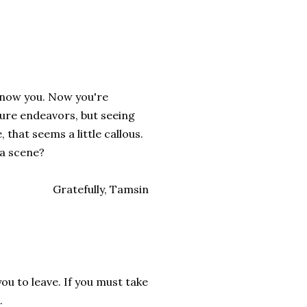
y know you. Now you're
ture endeavors, but seeing
 that seems a little callous.
 a scene?
Gratefully, Tamsin
you to leave. If you must take
.