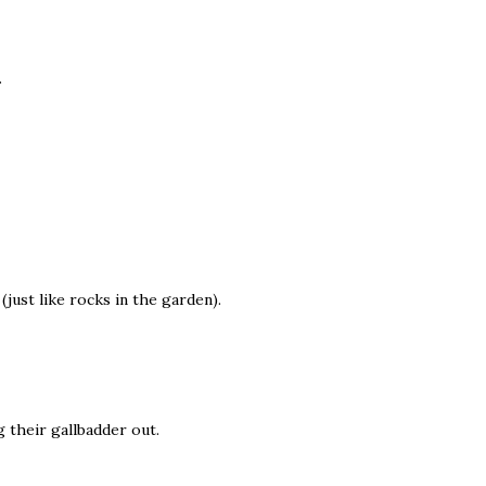
.
(just like rocks in the garden).
 their gallbadder out.