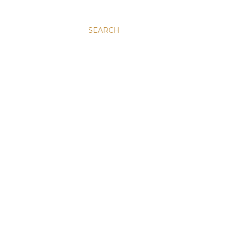
SEARCH