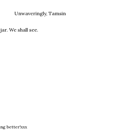
Unwaveringly, Tamsin
ar. We shall see.
ng better!xxx