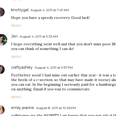
knottygal
August 4, 2011 at 7:47 AM
Hope you have a speedy recovery. Good luck!
REPLY
Jen
August 4, 2011 at 9:33 AM
I hope everything went well and that you don't miss poor Mr.
you can think of something I can do!
REPLY
craftyashley
August 4, 2011 at 9:57 PM
Feel better soon! I had mine out earlier this year- it was a 
the heels of a c-section, so that may have made it worse) al
you can eat. In the beginning I seriously paid for a hamburge
on anything. Email if you wan to commiserate.
REPLY
emily jeanne
August 8, 2011 at 10:26 PM
gallstones are the WORST!! I am happy that you got rid of th