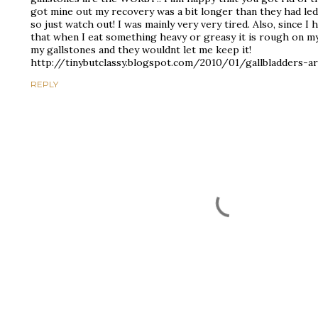
got mine out my recovery was a bit longer than they had led
so just watch out! I was mainly very very tired. Also, since I
that when I eat something heavy or greasy it is rough on m
my gallstones and they wouldnt let me keep it!
http://tinybutclassy.blogspot.com/2010/01/gallbladders-a
REPLY