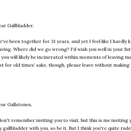
ar Gallbladder,
've been together for 31 years, and yet I feel like I hardl
aving. Where did we go wrong? I'd wish you well in your fu
 you will likely be incinerated within moments of leaving me,
st for old times' sake, though, please leave without making
ar Gallstones,
don't remember inviting you to visit, but this is me inviting 
 gallbladder with you, so be it. But I think you're quite rude