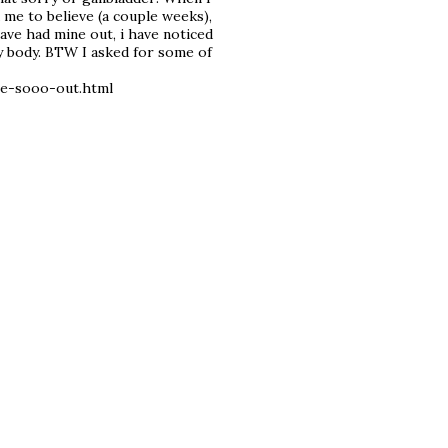
 me to believe (a couple weeks),
 have had mine out, i have noticed
y body. BTW I asked for some of
re-sooo-out.html