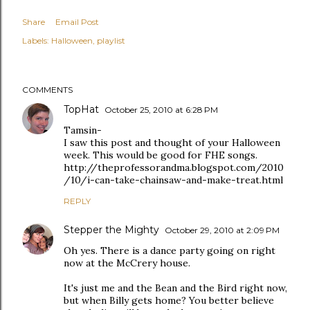
Share
Email Post
Labels:
Halloween
playlist
COMMENTS
TopHat
October 25, 2010 at 6:28 PM
Tamsin-
I saw this post and thought of your Halloween
week. This would be good for FHE songs.
http://theprofessorandma.blogspot.com/2010
/10/i-can-take-chainsaw-and-make-treat.html
REPLY
Stepper the Mighty
October 29, 2010 at 2:09 PM
Oh yes. There is a dance party going on right
now at the McCrery house.
It's just me and the Bean and the Bird right now,
but when Billy gets home? You better believe