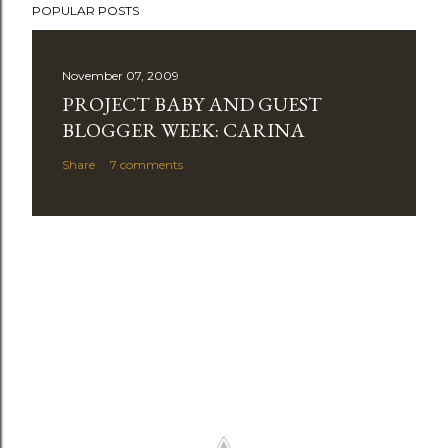
POPULAR POSTS
o
s
t
November 07, 2009
a
PROJECT BABY AND GUEST
C
BLOGGER WEEK: CARINA
o
Share
7 comments
m
m
e
n
t