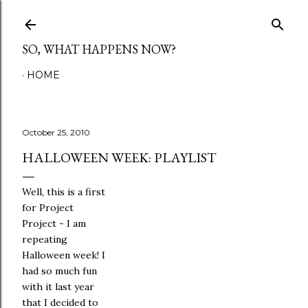
Skip to main content
SO, WHAT HAPPENS NOW?
HOME
October 25, 2010
HALLOWEEN WEEK: PLAYLIST
Well, this is a first
for Project
Project - I am
repeating
Halloween week! I
had so much fun
with it last year
that I decided to