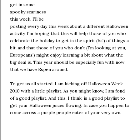
get in some
spooky scariness
this week. I'll be
posting every day this week about a different Halloween
activity. I'm hoping that this will help those of you who
celebrate the holiday to get in the spirit (ha!) of things a
bit, and that those of you who don't (I'm looking at you,
Europeans!) might enjoy learning a bit about what the
big deal is. This year should be especially fun with now
that we have Espen around.
To get us all started, I am kicking off Halloween Week
2010 with a little playlist. As you might know, I am fond
of a good playlist. And this, I think, is a good playlist to
get your Halloween juices flowing. In case you happen to
come across a purple people eater of your very own.