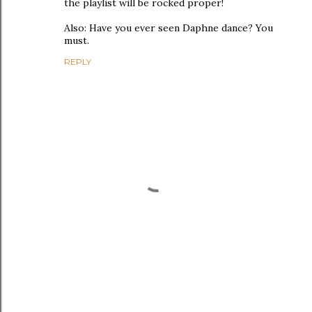
the playlist will be rocked proper!
Also: Have you ever seen Daphne dance? You
must.
REPLY
P