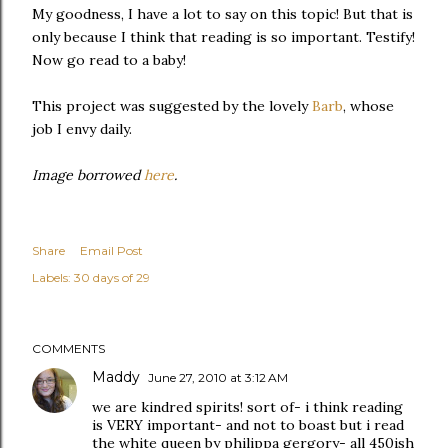
My goodness, I have a lot to say on this topic! But that is
only because I think that reading is so important. Testify!
Now go read to a baby!
This project was suggested by the lovely
Barb
, whose
job I envy daily.
Image borrowed
here
.
Share
Email Post
Labels:
30 days of 29
COMMENTS
Maddy
June 27, 2010 at 3:12 AM
we are kindred spirits! sort of- i think reading
is VERY important- and not to boast but i read
the white queen by philippa gergory- all 450ish