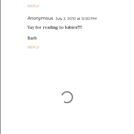
REPLY
Anonymous
July 2, 2010 at 12:50 PM
Yay for reading to babies!!!!!
Barb
REPLY