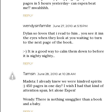
pages in 5 hours yesterday- can espen beat
me!? mwahhhh.
REPLY
wendysinfamilie
June 27, 2010 at 5:15 PM
Dylan so loves that i read to him .. you see it inn
the eyes when they look at you waiting to turn
to the next page of the book..
:-) It is a good way to calm them down to before
it is nighty nighty...
REPLY
Tamsin
June 28, 2010 at 10:28 AM
Madsta: I already knew we were kindred spirits
:) 450 pages in one day? I wish
I
had that kind of
attention span, let alone Espen!
Wendy: There is nothing snugglier than a book
and a baby.
REPLY