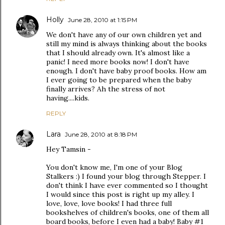
Holly
June 28, 2010 at 1:15 PM
We don't have any of our own children yet and
still my mind is always thinking about the books
that I should already own. It's almost like a
panic! I need more books now! I don't have
enough. I don't have baby proof books. How am
I ever going to be prepared when the baby
finally arrives? Ah the stress of not
having....kids.
REPLY
Lara
June 28, 2010 at 8:18 PM
Hey Tamsin -
You don't know me, I'm one of your Blog
Stalkers :) I found your blog through Stepper. I
don't think I have ever commented so I thought
I would since this post is right up my alley. I
love, love, love books! I had three full
bookshelves of children's books, one of them all
board books, before I even had a baby! Baby #1