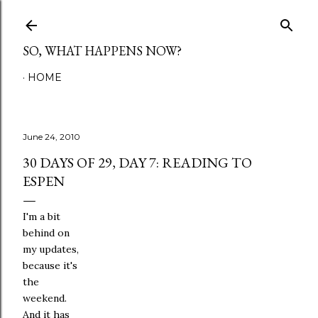
Skip to main content
SO, WHAT HAPPENS NOW?
HOME
June 24, 2010
30 DAYS OF 29, DAY 7: READING TO
ESPEN
I'm a bit
behind on
my updates,
because it's
the
weekend.
And it has