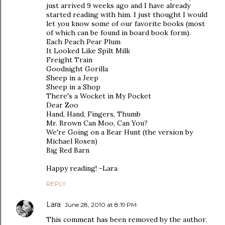
just arrived 9 weeks ago and I have already
started reading with him. I just thought I would
let you know some of our favorite books (most
of which can be found in board book form).
Each Peach Pear Plum
It Looked Like Spilt Milk
Freight Train
Goodnight Gorilla
Sheep in a Jeep
Sheep in a Shop
There's a Wocket in My Pocket
Dear Zoo
Hand, Hand, Fingers, Thumb
Mr. Brown Can Moo, Can You?
We're Going on a Bear Hunt (the version by
Michael Rosen)
Big Red Barn
Happy reading! -Lara
REPLY
Lara
June 28, 2010 at 8:19 PM
This comment has been removed by the author.