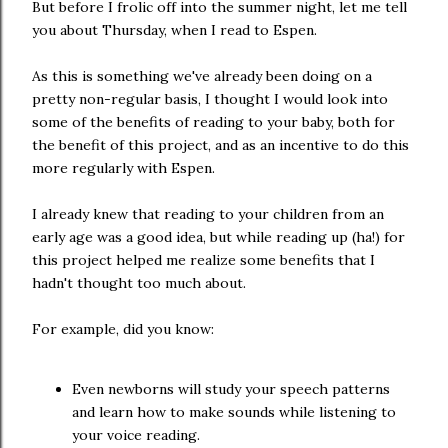
But before I frolic off into the summer night, let me tell
you about Thursday, when I read to Espen.
As this is something we've already been doing on a
pretty non-regular basis, I thought I would look into
some of the benefits of reading to your baby, both for
the benefit of this project, and as an incentive to do this
more regularly with Espen.
I already knew that reading to your children from an
early age was a good idea, but while reading up (ha!) for
this project helped me realize some benefits that I
hadn't thought too much about.
For example, did you know:
Even newborns will study your speech patterns
and learn how to make sounds while listening to
your voice reading.