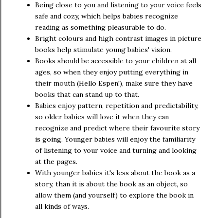
Being close to you and listening to your voice feels
safe and cozy, which helps babies recognize
reading as something pleasurable to do.
Bright colours and high contrast images in picture
books help stimulate young babies' vision.
Books should be accessible to your children at all
ages, so when they enjoy putting everything in
their mouth (Hello Espen!), make sure they have
books that can stand up to that.
Babies enjoy pattern, repetition and predictability,
so older babies will love it when they can
recognize and predict where their favourite story
is going. Younger babies will enjoy the familiarity
of listening to your voice and turning and looking
at the pages.
With younger babies it's less about the book as a
story, than it is about the book as an object, so
allow them (and yourself) to explore the book in
all kinds of ways.