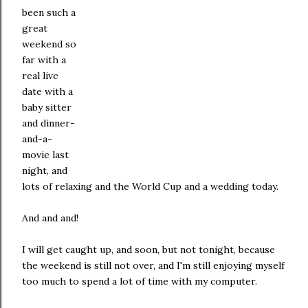
been such a
great
weekend so
far with a
real live
date with a
baby sitter
and dinner-
and-a-
movie last
night, and
lots of relaxing and the World Cup and a wedding today.
And and and!
I will get caught up, and soon, but not tonight, because
the weekend is still not over, and I'm still enjoying myself
too much to spend a lot of time with my computer.