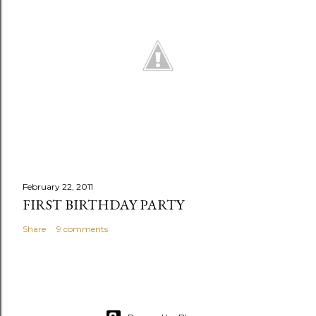
February 22, 2011
FIRST BIRTHDAY PARTY
Share
9 comments