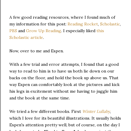
A few good reading resources, where I found much of
my information for this post:
Reading Rocket
,
Scholastic
,
PBS
and
Grow Up Reading
. I especially liked
this
Scholastic article
.
Now, over to me and Espen.
With a few trial and error attempts, I found that a good
way to read to him is to have us both lie down on our
backs on the floor, and hold the book up above us. That
way Espen can comfortably look at the pictures and kick
his legs in excitement without me having to juggle him
and the book at the same time.
We tried a few different books. First
Winter Lullaby
,
which I love for its beautiful illustrations. It usually holds
Espen's attention pretty well, but of course, on the day I