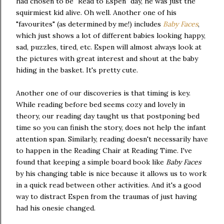
had chosen to be "Read to Espen" day, he was just the
squirmiest kid alive. Oh well. Another one of his
"favourites" (as determined by me!) includes
Baby Faces
,
which just shows a lot of different babies looking happy,
sad, puzzles, tired, etc. Espen will almost always look at
the pictures with great interest and shout at the baby
hiding in the basket. It's pretty cute.
Another one of our discoveries is that timing is key.
While reading before bed seems cozy and lovely in
theory, our reading day taught us that postponing bed
time so you can finish the story, does not help the infant
attention span. Similarly, reading doesn't necessarily have
to happen in the Reading Chair at Reading Time. I've
found that keeping a simple board book like
Baby Faces
by his changing table is nice because it allows us to work
in a quick read between other activities. And it's a good
way to distract Espen from the traumas of just having
had his onesie changed.