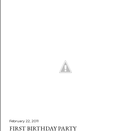
n
t
February 22, 2011
FIRST BIRTHDAY PARTY