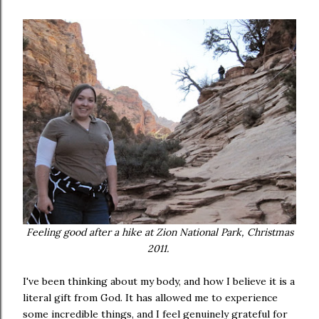
Feeling good after a hike at Zion National Park, Christmas
2011.
I've been thinking about my body, and how I believe it is a
literal gift from God. It has allowed me to experience
some incredible things, and I feel genuinely grateful for