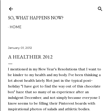
Skip to main content
SO, WHAT HAPPENS NOW?
HOME
January 01, 2012
A HEALTHIER 2012
I mentioned in my New Year's Resolutions that I want to
be kinder to my health and my body. I've been thinking a
lot about health lately. Not just in the typical post-
holiday "I have got to find the way out of this chocolate
box" haze that so many of us experience after an
indulgent December, and not simply because everyone I
know seems to be filling their Pinterest boards with
inspirational photos of salads and athletic bodies.