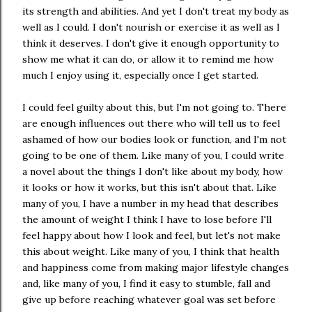
its strength and abilities. And yet I don't treat my body as
well as I could. I don't nourish or exercise it as well as I
think it deserves. I don't give it enough opportunity to
show me what it can do, or allow it to remind me how
much I enjoy using it, especially once I get started.
I could feel guilty about this, but I'm not going to. There
are enough influences out there who will tell us to feel
ashamed of how our bodies look or function, and I'm not
going to be one of them. Like many of you, I could write
a novel about the things I don't like about my body, how
it looks or how it works, but this isn't about that. Like
many of you, I have a number in my head that describes
the amount of weight I think I have to lose before I'll
feel happy about how I look and feel, but let's not make
this about weight. Like many of you, I think that health
and happiness come from making major lifestyle changes
and, like many of you, I find it easy to stumble, fall and
give up before reaching whatever goal was set before