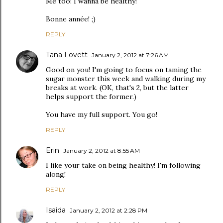
Me too! I wanna be healthy!
Bonne année! ;)
REPLY
Tana Lovett
January 2, 2012 at 7:26 AM
Good on you! I'm going to focus on taming the
sugar monster this week and walking during my
breaks at work. (OK, that's 2, but the latter
helps support the former.)
You have my full support. You go!
REPLY
Erin
January 2, 2012 at 8:55 AM
I like your take on being healthy! I'm following
along!
REPLY
Isaida
January 2, 2012 at 2:28 PM