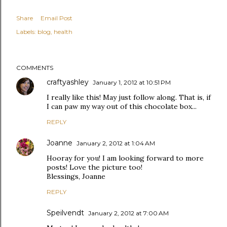
Share
Email Post
Labels:
blog
health
COMMENTS
craftyashley
January 1, 2012 at 10:51 PM
I really like this! May just follow along. That is, if
I can paw my way out of this chocolate box...
REPLY
Joanne
January 2, 2012 at 1:04 AM
Hooray for you! I am looking forward to more
posts! Love the picture too!
Blessings, Joanne
REPLY
Speilvendt
January 2, 2012 at 7:00 AM