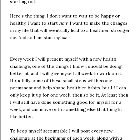
starting out.
Here's the thing: I don't want to wait to be happy or
healthy. I want to start
now
. I want to make the changes
in my life that will eventually lead to a healthier, stronger
me. And so I am starting
small:
Every week I will present myself with a new health
challenge, one of the things I know I should be doing
better at, and I will give myself all week to work on it.
Hopefully some of these small steps will become
permanent and help shape healthier habits, but I f I can
only keep it up for one week, then so be it. At least then
I will still have done something good for myself for a
week, and can move onto something else that I might
like better.
To keep myself accountable I will post every new
challenge at the beginning of each week, along with a