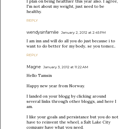
I plan on being healthier this year also. I agree,
I'm not about my weight, just need to be
healthy.
REPLY
wendysinfamilie
January 2, 2012 at 2:45 PM
I am inn and will do all you do just because i to
want to do better for my body.. se you tomoz..
REPLY
Magne
January 3, 2012 at 11:22 AM
Hello Tamsin
Happy new year from Norway.
I landed on your blogg by clicking around
several links through other bloggs, and here I
am.
I like your goals and persistance but you do not
have to reinvent the wheel, a Salt Lake City
company have what you need.