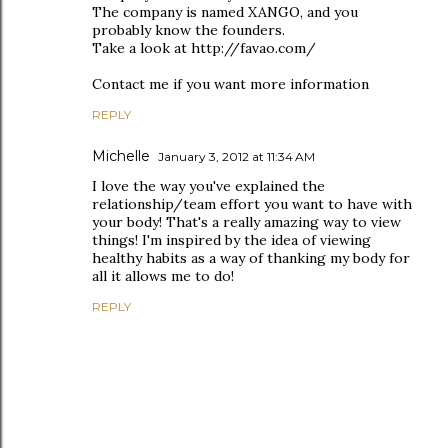
The company is named XANGO, and you
probably know the founders.
Take a look at http://favao.com/
Contact me if you want more information
REPLY
Michelle
January 3, 2012 at 11:34 AM
I love the way you've explained the
relationship/team effort you want to have with
your body! That's a really amazing way to view
things! I'm inspired by the idea of viewing
healthy habits as a way of thanking my body for
all it allows me to do!
REPLY