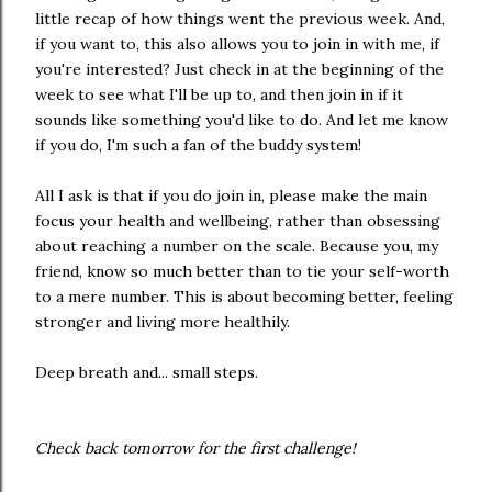
little recap of how things went the previous week. And,
if you want to, this also allows you to join in with me, if
you're interested? Just check in at the beginning of the
week to see what I'll be up to, and then join in if it
sounds like something you'd like to do. And let me know
if you do, I'm such a fan of the buddy system!
All I ask is that if you do join in, please make the main
focus your health and wellbeing, rather than obsessing
about reaching a number on the scale. Because you, my
friend, know so much better than to tie your self-worth
to a mere number. This is about becoming better, feeling
stronger and living more healthily.
Deep breath and... small steps.
Check back tomorrow for the first challenge!